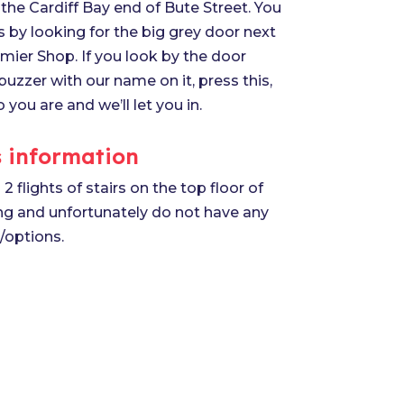
the Cardiff Bay end of Bute Street. You
s by looking for the big grey door next
mier Shop. If you look by the door
 buzzer with our name on it, press this,
o you are and we’ll let you in.
 information
2 flights of stairs on the top floor of
ing and unfortunately do not have any
s/options.