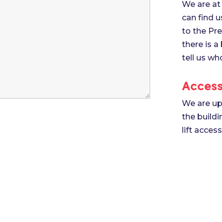
We are at 
can find u
to the Pre
there is a
tell us wh
Access
We are up 
the build
lift acces