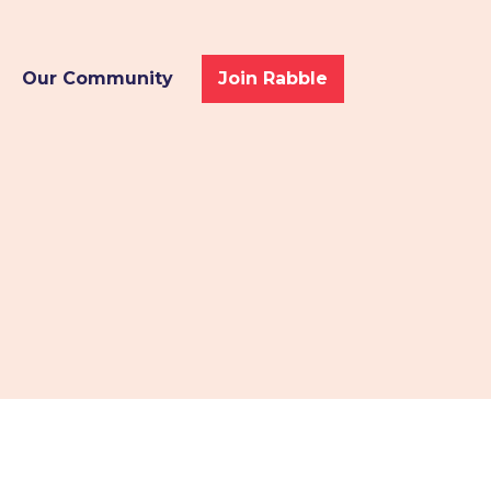
Our Community
Join Rabble