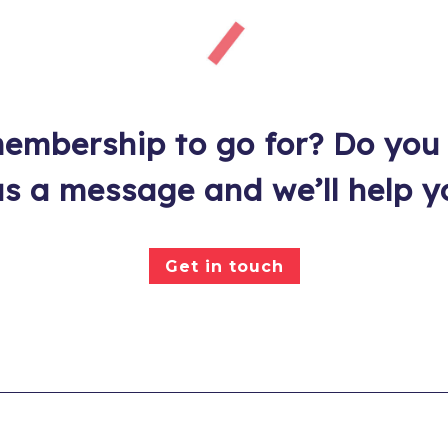
embership to go for? Do you
s a message and we’ll help y
Get in touch