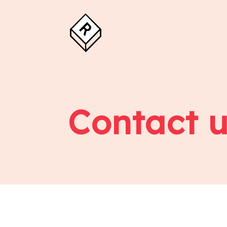
Contact u