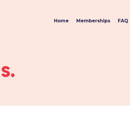
Home
Memberships
FAQ
s.