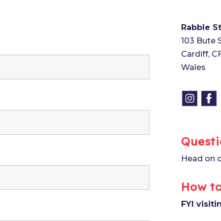
Rabble S
103 Bute 
Cardiff, 
Wales
Questi
Head on o
How to
FYI visit