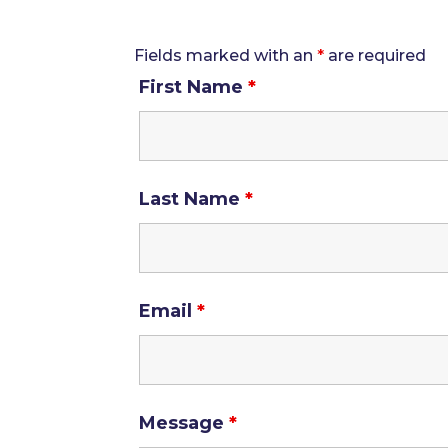
Fields marked with an
*
are required
First Name
*
Last Name
*
Email
*
Message
*