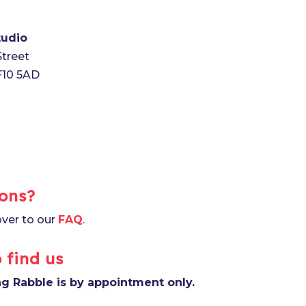
tudio
Street
CF10 5AD
ons?
ver to our
FAQ
.
 find us
ing Rabble is by appointment only.