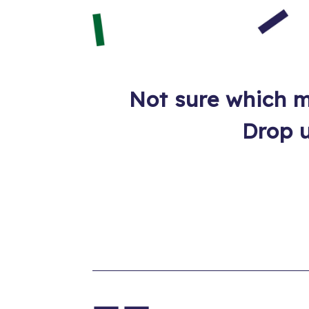
Not sure which m
Drop u