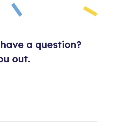
 have a question?
ou out.